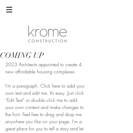
COMING UP
2023 Architects appointed to create 4 
new affordable housing complexes.
I'm a paragraph. Click here to add your 
own text and edit me. It’s easy. Just click 
“Edit Text” or double click me to add 
your own content and make changes to 
the font. Feel free to drag and drop me 
anywhere you like on your page. I’m a 
great place for you to tell a story and let 