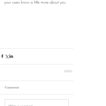
your users know a little more about you.
Comments
Write a comment...