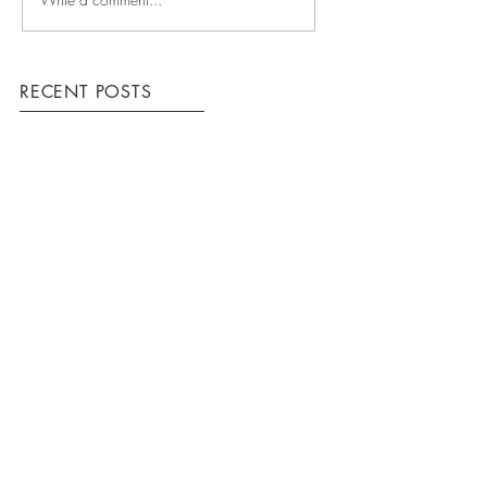
RECENT POSTS
COMING UP
WINNING TEAM
HOW WE WORK
ARCHIVE
March 2016
(3)
3 posts
Krome Construction