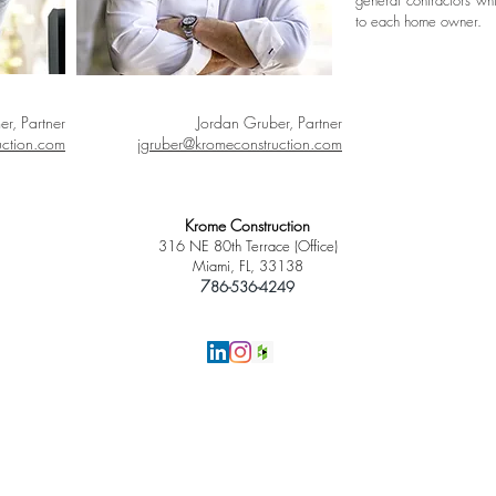
general contractors wh
to each home owner.
er, Partner
Jordan Gruber, Partner
uction.com
jgruber@kromeconstruction.com
Krome Construction
316 NE 80th Terrace (Office)
Miami, FL, 33138
7
86-536-4249