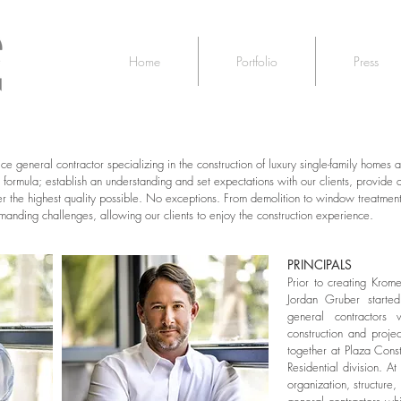
Home
Portfolio
Press
vice general contractor specializing in the construction of luxury single-family home
ormula; establish an understanding and set expectations with our clients, provide 
er the highest quality possible. No exceptions. From demolition to window treatm
anding challenges, allowing our clients to enjoy the construction experience.
PRINCIPALS
Prior to creating K
rome
Jordan Gruber started
general contractors 
construction and proj
together at Plaza Const
Residential division. 
organization, structure