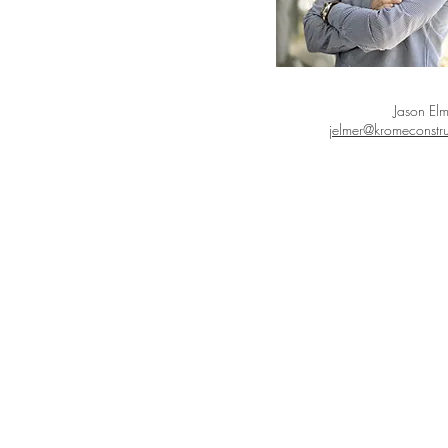
Jason Elm
jelmer@kromeconstr