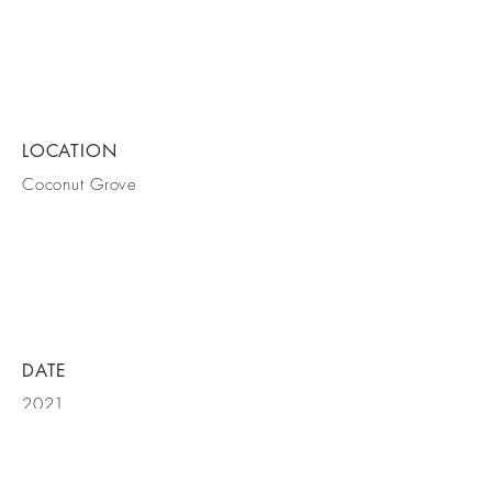
LOCATION
Coconut Grove
DATE
2021