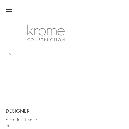
DESIGNER
Victoria Ninette
Inc