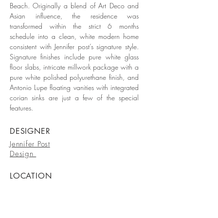
Beach. Originally a blend of Art Deco and
Asian influence, the residence was
transformed within the strict 6 months
schedule into a clean, white modern home
consistent with Jennifer post’s signature style.
Signature finishes include pure white glass
floor slabs, intricate millwork package with a
pure white polished polyurethane finish, and
Antonio Lupe floating vanities with integrated
corian sinks are just a few of the special
features.
DESIGNER
Jennifer Post
Design
LOCATION
Miami Beach
DATE