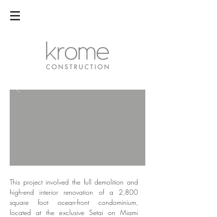
This project involved the full demolition and
high-end interior renovation of a 2,800
square foot ocean-front condominium,
located at the exclusive Setai on Miami